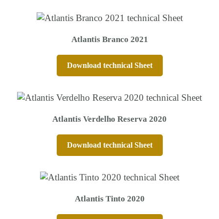
Atlantis Branco 2021
Download technical Sheet
Atlantis Verdelho Reserva 2020
Download technical Sheet
Atlantis Tinto 2020