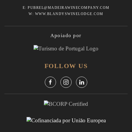
E:
PUBREL@MADEIRAWINECOMPANY.COM
W:
WWW.BLANDYSWINELODGE.COM
Apoiado por
FOLLOW US