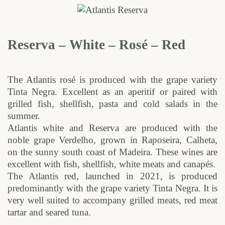
Reserva – White – Rosé – Red
The Atlantis rosé is produced with the grape variety
Tinta Negra. Excellent as an aperitif or paired with
grilled fish, shellfish, pasta and cold salads in the
summer.
Atlantis white and Reserva are produced with the
noble grape Verdelho, grown in Raposeira, Calheta,
on the sunny south coast of Madeira. These wines are
excellent with fish, shellfish, white meats and canapés.
The Atlantis red, launched in 2021, is produced
predominantly with the grape variety Tinta Negra. It is
very well suited to accompany grilled meats, red meat
tartar and seared tuna.