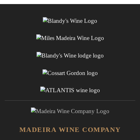
MADEIRA WINE COMPANY