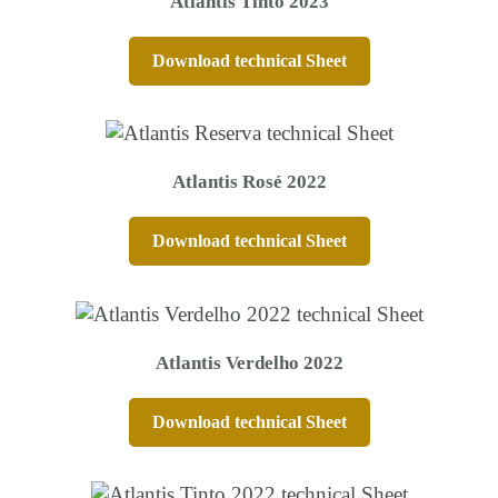
Atlantis Tinto 2023
Download technical Sheet
Atlantis Rosé 2022
Download technical Sheet
Atlantis Verdelho 2022
Download technical Sheet