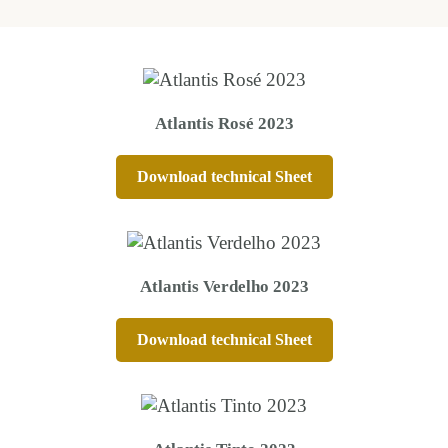
Atlantis Rosé 2023
Download technical Sheet
Atlantis Verdelho 2023
Download technical Sheet