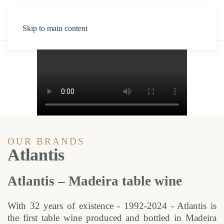
Skip to main content
OUR BRANDS
Atlantis
Atlantis – Madeira table wine
With 32 years of existence - 1992-2024 - Atlantis is
the first table wine produced and bottled in Madeira