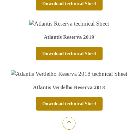
Download technical Sheet
Atlantis Reserva 2019
Download technical Sheet
Atlantis Verdelho Reserva 2018
Download technical Sheet