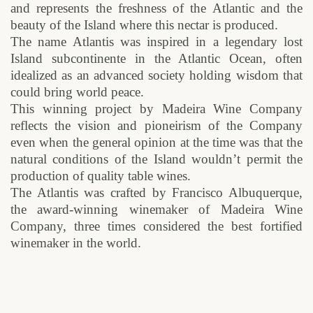
and represents the freshness of the Atlantic and the
beauty of the Island where this nectar is produced.
The name Atlantis was inspired in a legendary lost
Island subcontinente in the Atlantic Ocean, often
idealized as an advanced society holding wisdom that
could bring world peace.
This winning project by Madeira Wine Company
reflects the vision and pioneirism of the Company
even when the general opinion at the time was that the
natural conditions of the Island wouldn’t permit the
production of quality table wines.
The Atlantis was crafted by Francisco Albuquerque,
the award-winning winemaker of Madeira Wine
Company, three times considered the best fortified
winemaker in the world.