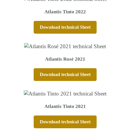
Atlantis Tinto 2022
Download technical Sheet
Atlantis Rosé 2021
Download technical Sheet
Atlantis Tinto 2021
Download technical Sheet