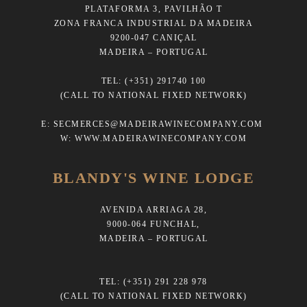
PLATAFORMA 3, PAVILHÃO T
ZONA FRANCA INDUSTRIAL DA MADEIRA
9200-047 CANIÇAL
MADEIRA – PORTUGAL
TEL:
(+351) 291740 100
(CALL TO NATIONAL FIXED NETWORK)
E:
SECMERCES@MADEIRAWINECOMPANY.COM
W:
WWW.MADEIRAWINECOMPANY.COM
BLANDY'S WINE LODGE
AVENIDA ARRIAGA 28,
9000-064 FUNCHAL,
MADEIRA – PORTUGAL
TEL:
(+351) 291 228 978
(CALL TO NATIONAL FIXED NETWORK)