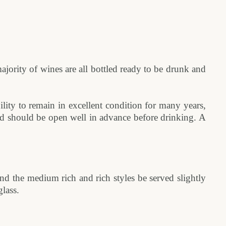
jority of wines are all bottled ready to be drunk and
ility to remain in excellent condition for many years,
and should be open well in advance before drinking. A
d the medium rich and rich styles be served slightly
lass.