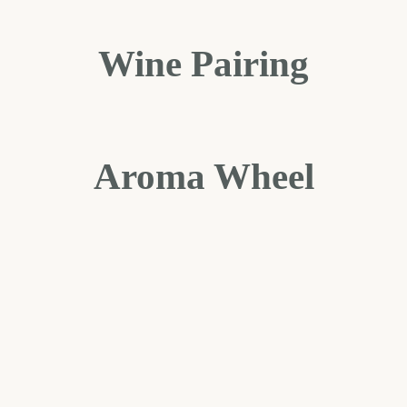
Wine Pairing
Aroma Wheel