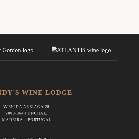
NDY'S WINE LODGE
AVENIDA ARRIAGA 28,
9000-064 FUNCHAL,
MADEIRA – PORTUGAL