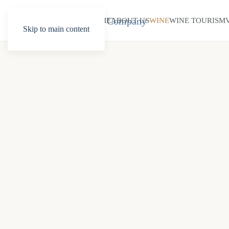
HOME
ABOUT US
WINE
WINE TOURISM
Skip to main content