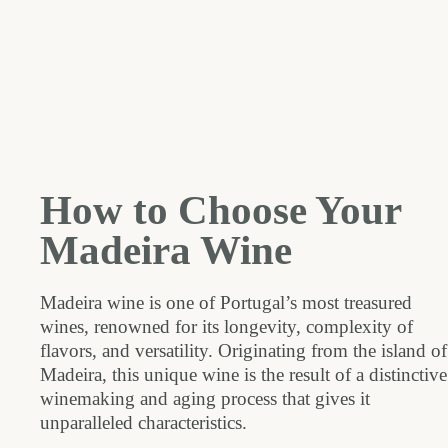
How to Choose Your
Madeira Wine
Madeira wine is one of Portugal’s most treasured
wines, renowned for its longevity, complexity of
flavors, and versatility. Originating from the island of
Madeira, this unique wine is the result of a distinctive
winemaking and aging process that gives it
unparalleled characteristics.