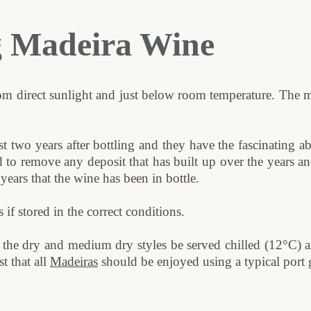
g Madeira Wine
m direct sunlight and just below room temperature. The ma
st two years after bottling and they have the fascinating ab
d to remove any deposit that has built up over the years 
years that the wine has been in bottle.
f stored in the correct conditions.
the dry and medium dry styles be served chilled (12°C) an
t that all
Madeiras
should be enjoyed using a typical port g