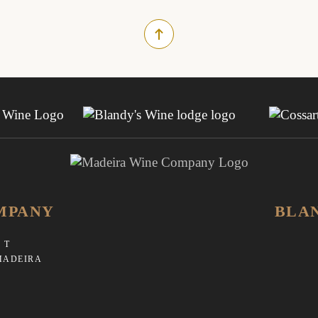
MPANY
BLA
 T
MADEIRA