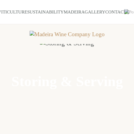
VITICULTURE
SUSTAINABILITY
MADEIRA
GALLERY
CONTACTS
Storing & Serving