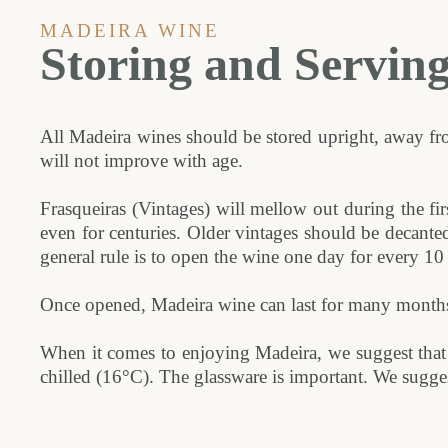
MADEIRA WINE
Storing and Servin
All Madeira wines should be stored upright, away fro
will not improve with age.
Frasqueiras (Vintages) will mellow out during the fir
even for centuries. Older vintages should be decante
general rule is to open the wine one day for every 10 
Once opened, Madeira wine can last for many months i
When it comes to enjoying Madeira, we suggest that 
chilled (16°C). The glassware is important. We sugges