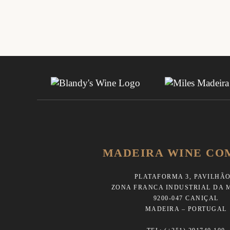
MADEIRA WINE CO
PLATAFORMA 3, PAVILHÃO
ZONA FRANCA INDUSTRIAL DA 
9200-047 CANIÇAL
MADEIRA – PORTUGAL